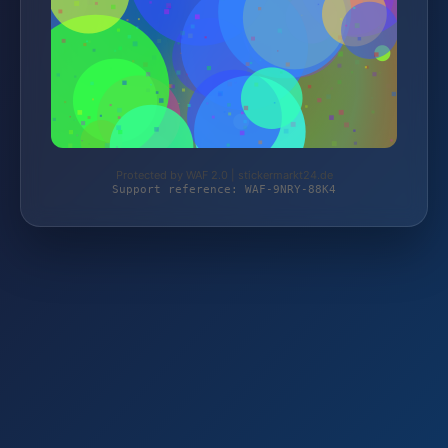
Protected by WAF 2.0 | stickermarkt24.de
Support reference: WAF-9NRY-88K4