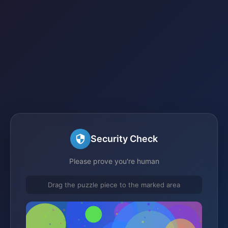
Security Check
Please prove you're human
Drag the puzzle piece to the marked area