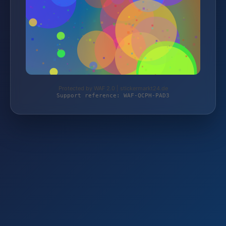
Protected by WAF 2.0 | stickermarkt24.de
Support reference: WAF-QCPH-PAD3