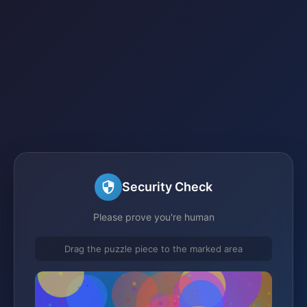
Security Check
Please prove you're human
Drag the puzzle piece to the marked area