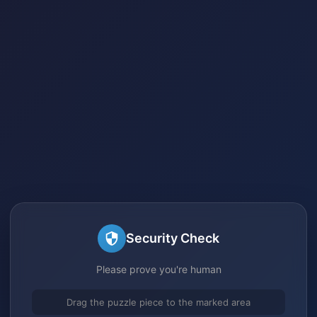
Security Check
Please prove you're human
Drag the puzzle piece to the marked area