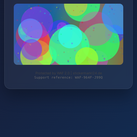
Protected by WAF 2.0 | stickermarkt24.de
Support reference: WAF-964F-J99Q