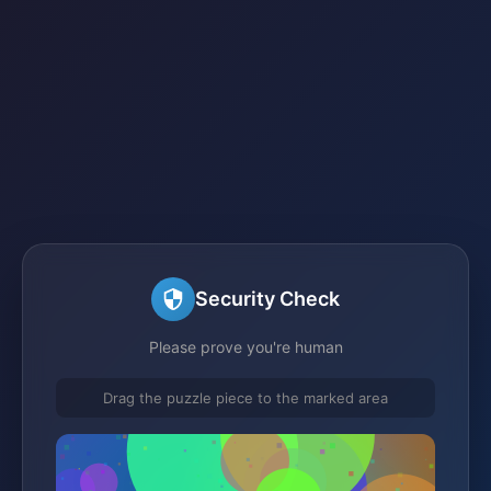
Security Check
Please prove you're human
Drag the puzzle piece to the marked area