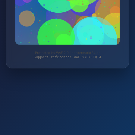
Protected by WAF 2.0 | stickermarkt24.de
Support reference: WAF-VYDY-TQT4