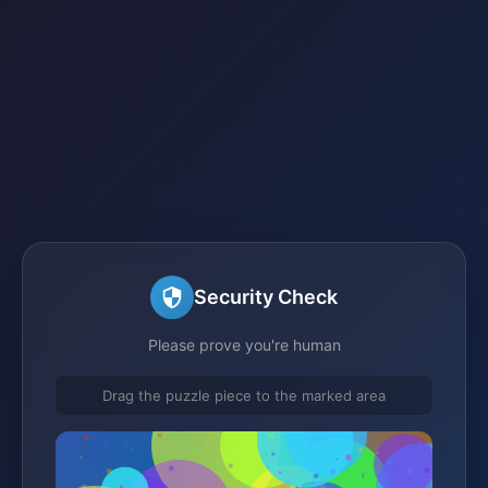
Security Check
Please prove you're human
Drag the puzzle piece to the marked area