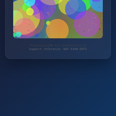
Protected by WAF 2.0 | stickermarkt24.de
Support reference: WAF-E4AH-DDF2